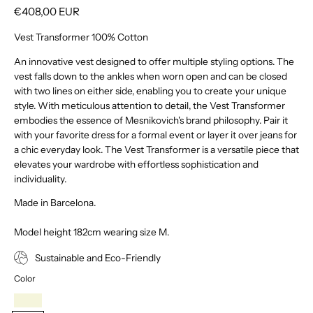
€408,00 EUR
Vest Transformer 100% Cotton
An innovative vest designed to offer multiple styling options. The
vest falls down to the ankles when worn open and can be closed
with two lines on either side, enabling you to create your unique
style. With meticulous attention to detail, the Vest Transformer
embodies the essence of Mesnikovich's brand philosophy. Pair it
with your favorite dress for a formal event or layer it over jeans for
a chic everyday look. The Vest Transformer is a versatile piece that
elevates your wardrobe with effortless sophistication and
individuality.
Made in Barcelona.
Model height 182cm wearing size M.
Sustainable and Eco-Friendly
Color
Beige