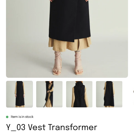
Item is in stock
Y_03 Vest Transformer