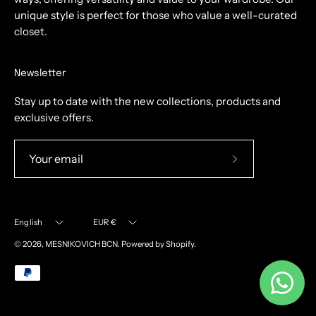
unique style is perfect for those who value a well-curated
closet.
Newsletter
Stay up to date with the new collections, products and
exclusive offers.
Subscribe
to
Our
Language
Currency
Newsletter
English
EUR €
© 2026,
MESNIKOVICH BCN
.
Powered by
Shopify
.