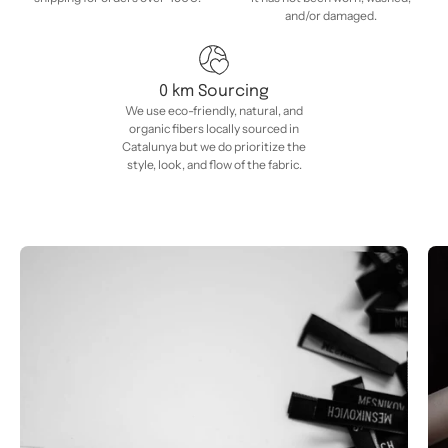
and/or damaged.
0 km Sourcing
We use eco-friendly, natural, and
organic fibers locally sourced in
Catalunya but we do prioritize the
style, look, and flow of the fabric.