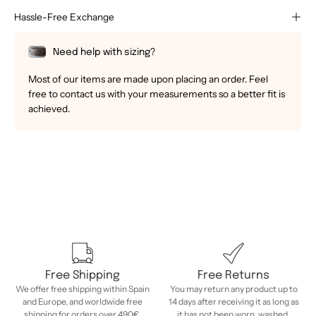
Hassle-Free Exchange
Need help with sizing?
Most of our items are made upon placing an order. Feel
free to contact us with your measurements so a better fit is
achieved.
Free Shipping
Free Returns
We offer free shipping within Spain
You may return any product up to
and Europe, and worldwide free
14 days after receiving it as long as
shipping for orders over 490€.
it has not been worn, washed,