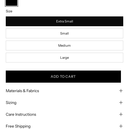
Black
Size
Extra Small
Small
Medium
Large
ADD TO CART
Materials & Fabrics
Sizing
Care Instructions
Free Shipping