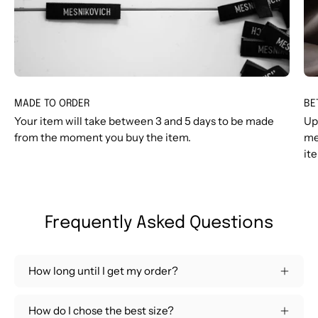
MADE TO ORDER
BE
Your item will take between 3 and 5 days to be made
Up
from the moment you buy the item.
me
it
Frequently Asked Questions
How long until I get my order?
How do I chose the best size?