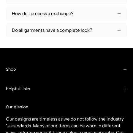
How do I process a exchange?
Do all garments have a complete look?
Shop
Helpful Links
Our Mission
Our designs are timeless as we do not follow the industry
´s standards. Many of our items can be worn in different
ways, offering versatility and value to your wardrobe. Our